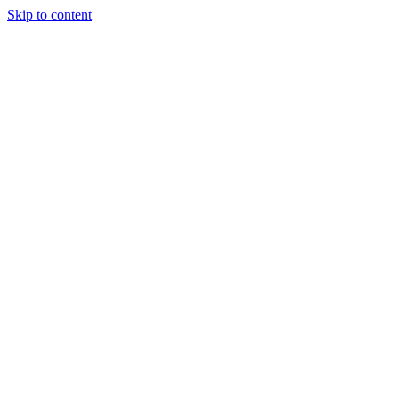
Skip to content