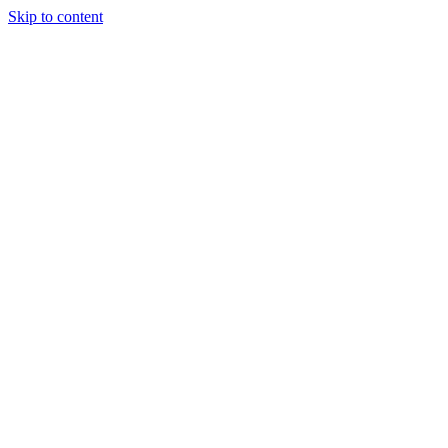
Skip to content