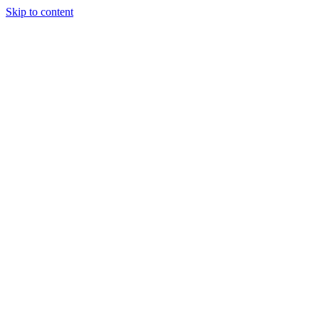
Skip to content