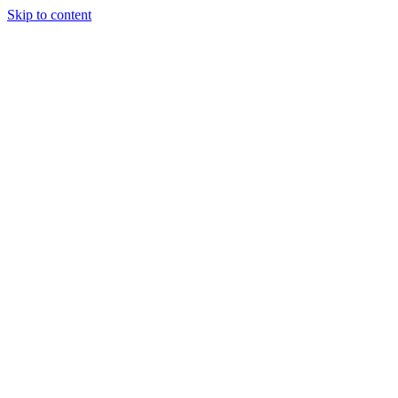
Skip to content