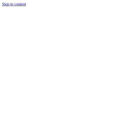
Skip to content