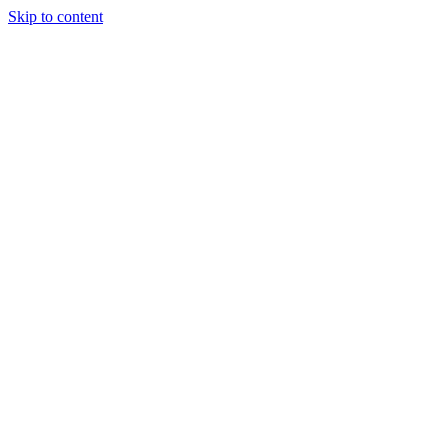
Skip to content