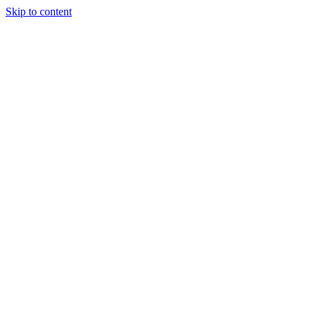
Skip to content