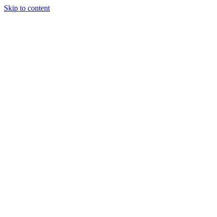
Skip to content