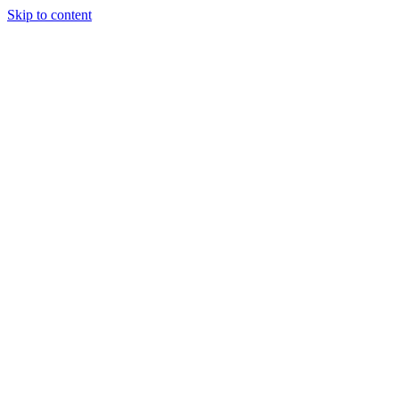
Skip to content