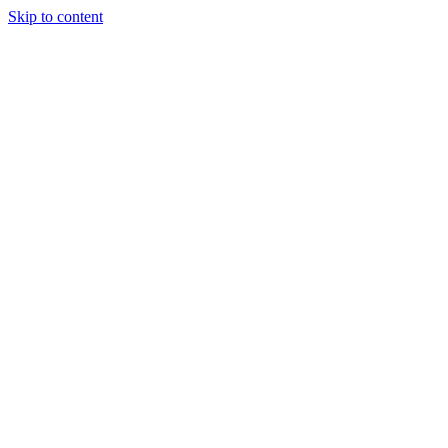
Skip to content