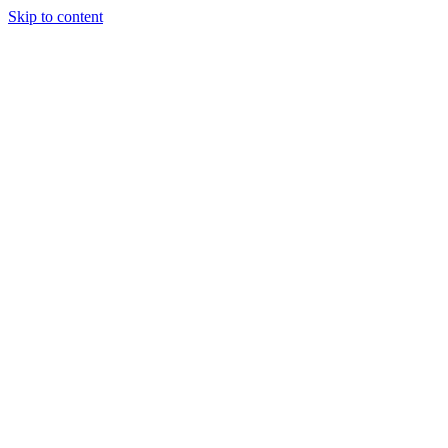
Skip to content