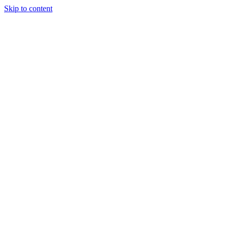
Skip to content