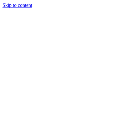
Skip to content