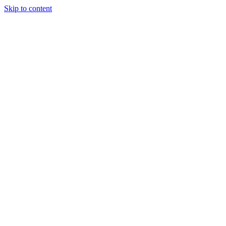
Skip to content