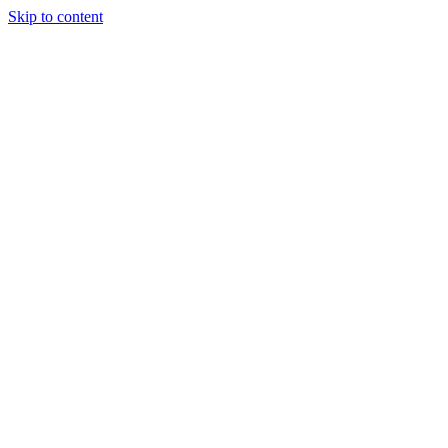
Skip to content