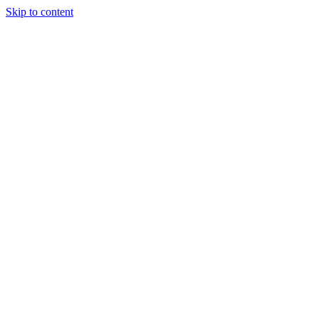
Skip to content