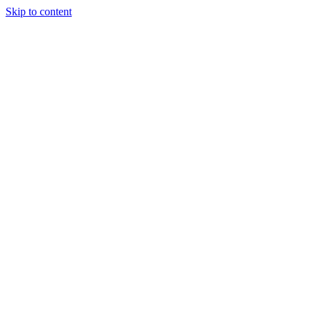
Skip to content