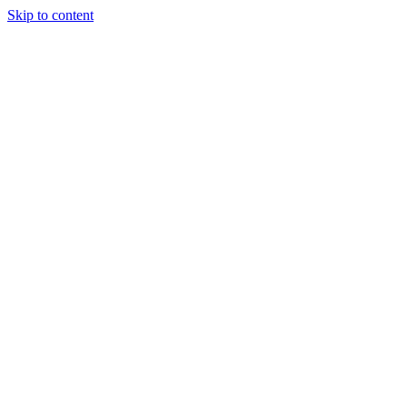
Skip to content