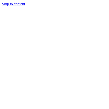
Skip to content