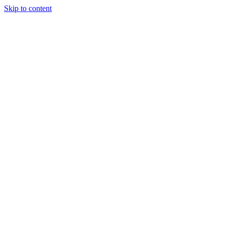
Skip to content