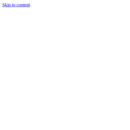
Skip to content