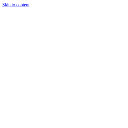
Skip to content