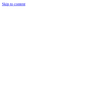
Skip to content