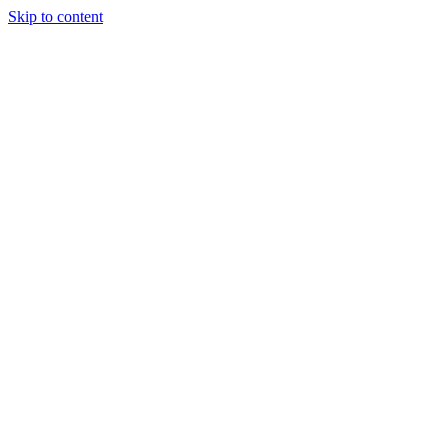
Skip to content