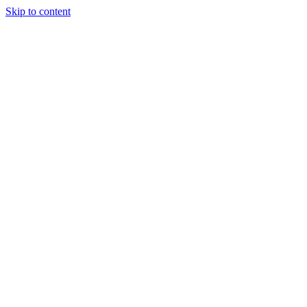
Skip to content