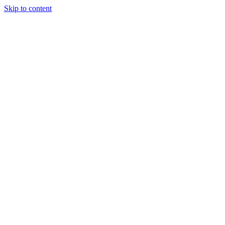
Skip to content