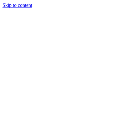
Skip to content