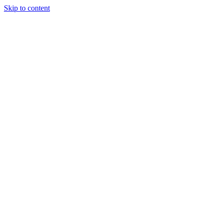
Skip to content