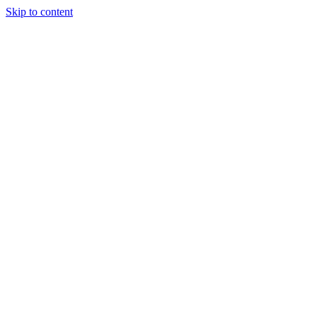
Skip to content