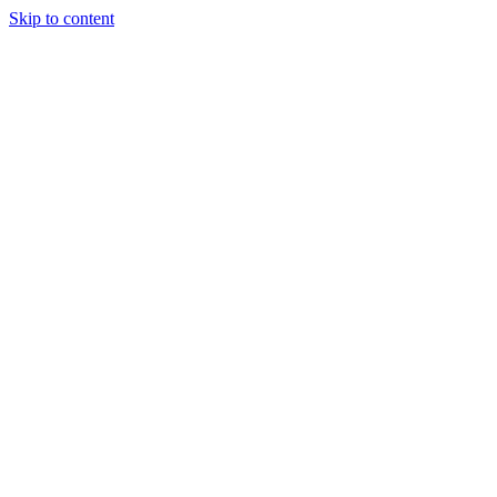
Skip to content