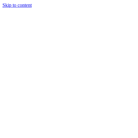
Skip to content