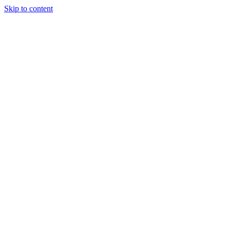
Skip to content