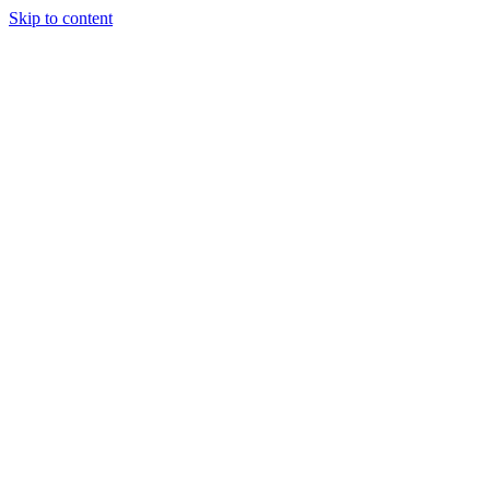
Skip to content