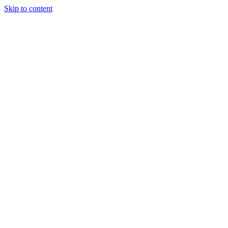
Skip to content