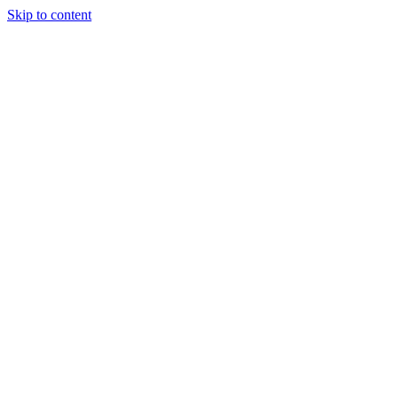
Skip to content