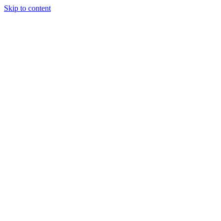
Skip to content