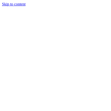
Skip to content