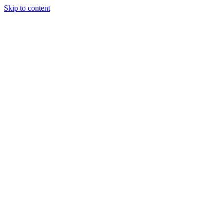
Skip to content