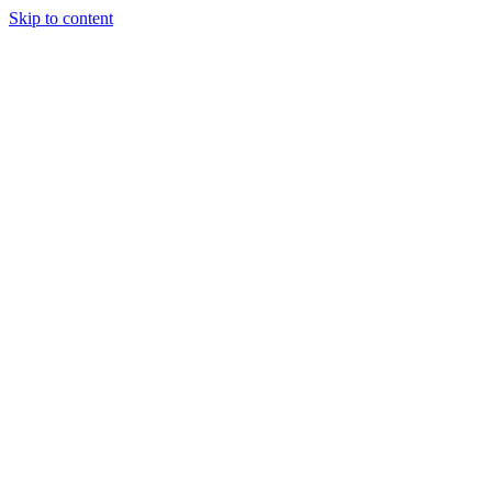
Skip to content