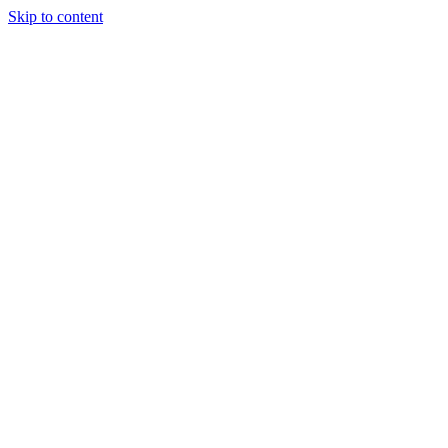
Skip to content