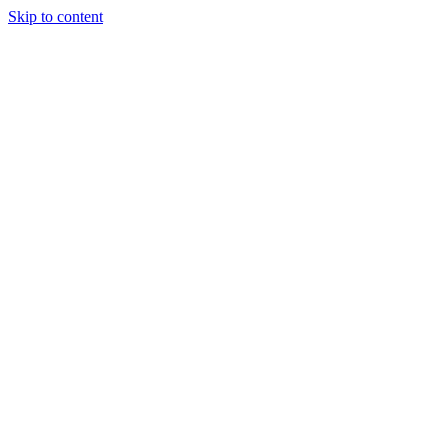
Skip to content