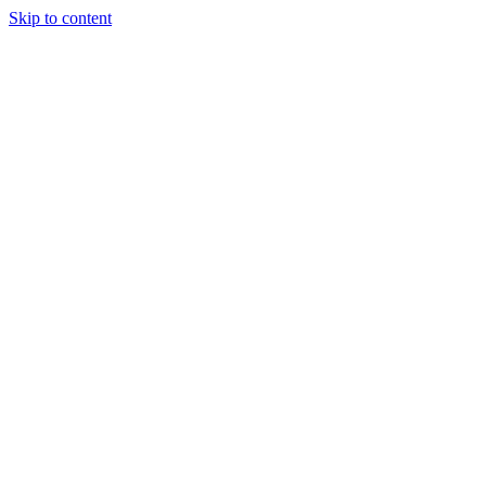
Skip to content