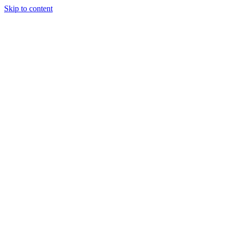
Skip to content