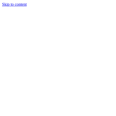
Skip to content