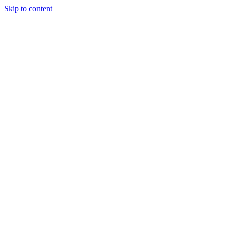
Skip to content