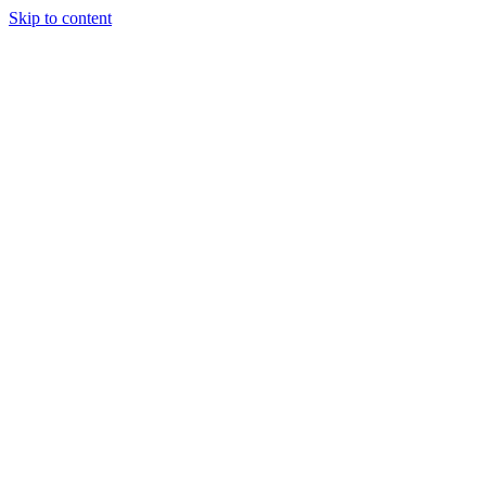
Skip to content