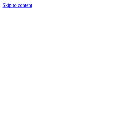
Skip to content