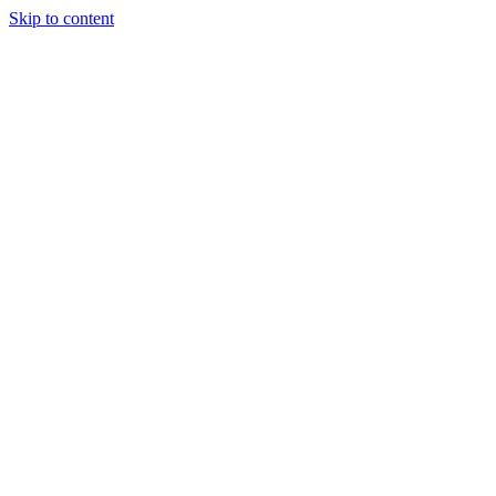
Skip to content