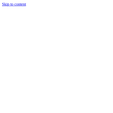
Skip to content