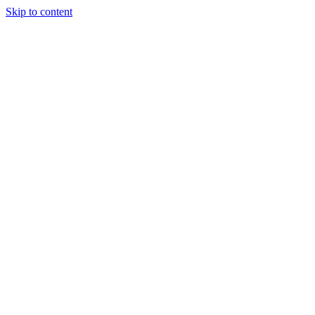
Skip to content